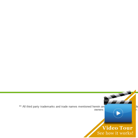
** All third party trademarks and trade names mentioned herein are the trademarks and trade
owners are not co-sponsors of or a