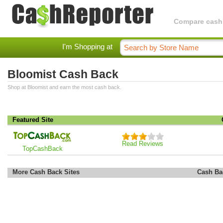
Compare cashba
I'm Shopping at
Bloomist Cash Back
Shop at Bloomist and earn the most cash back.
Featured Site
Read Reviews
TopCashBack
More Cash Back Sites
Cash Ba