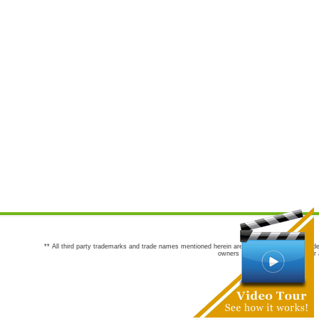
** All third party trademarks and trade names mentioned herein are the trademarks and trade
owners are not co-sponsors of or a