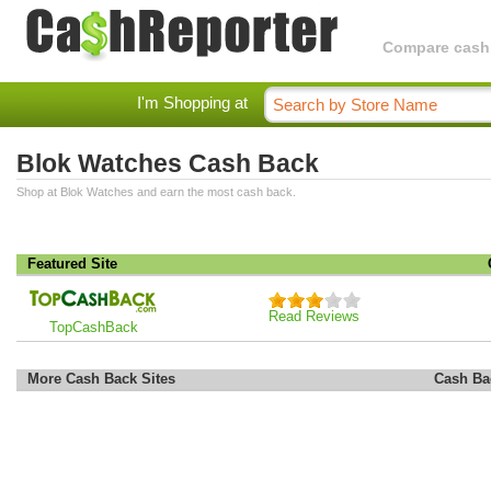
Compare cashba
I'm Shopping at
Blok Watches Cash Back
Shop at Blok Watches and earn the most cash back.
Featured Site
Read Reviews
TopCashBack
More Cash Back Sites
Cash Ba