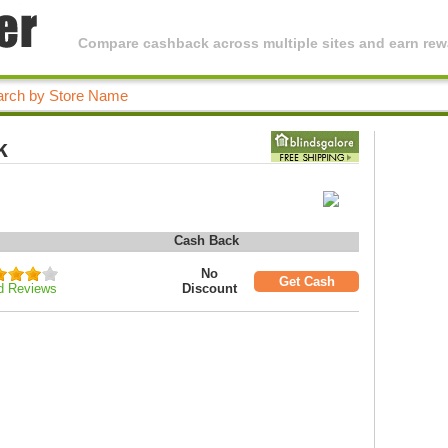
Compare cashback across multiple sites and earn rewa
k
Cash Back
No
Get Cash
d Reviews
Discount