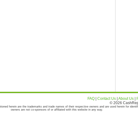
FAQ
|
Contact Us
|
About Us
|
© 2026 CashRepor
tioned herein are the trademarks and trade names of their respective owners and are used herein for identif
owners are not co-sponsors of or affiliated with this website in any way.