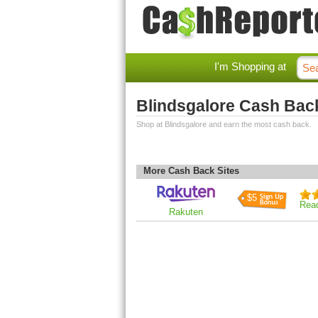
I'm Shopping at
Blindsgalore Cash Bac
Shop at Blindsgalore and earn the most cash back.
More Cash Back Sites
$5
Rea
Rakuten