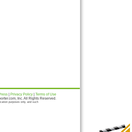
Press
|
Privacy Policy
|
Terms of Use
ter.com, Inc. All Rights Reserved.
ication purposes only, and such