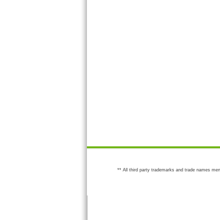
** All third party trademarks and trade names men