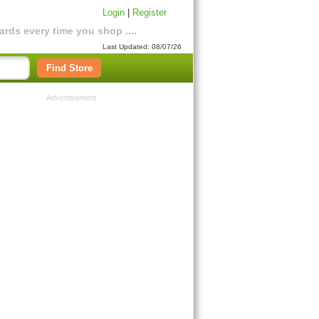
Login
|
Register
rds every time you shop ....
Last Updated: 08/07/26
Find Store
Advertisement