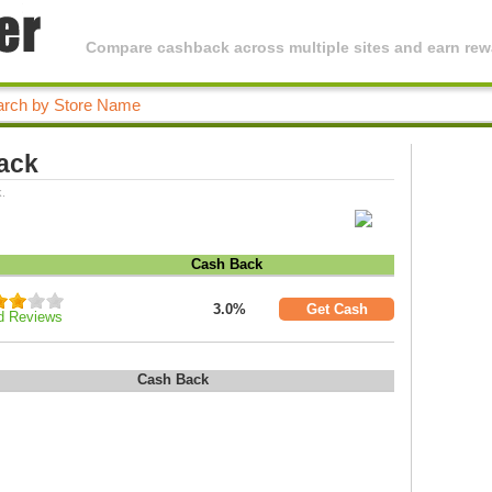
Compare cashback across multiple sites and earn rewa
ack
.
Cash Back
3.0%
Get Cash
d Reviews
Cash Back