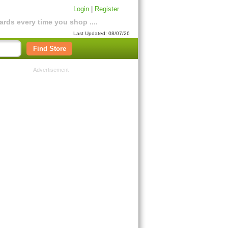
Login
|
Register
rds every time you shop ....
Last Updated: 08/07/26
Find Store
Advertisement