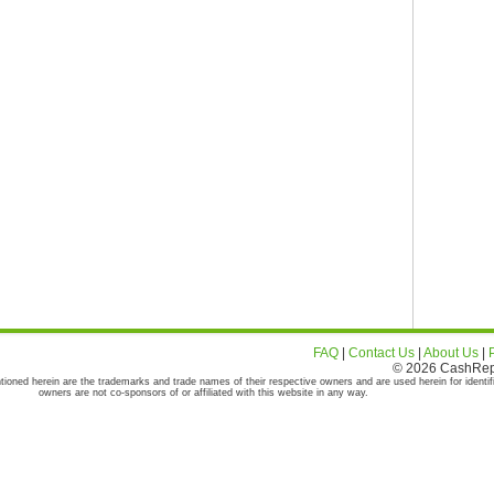
FAQ
|
Contact Us
|
About Us
|
© 2026 CashRepor
tioned herein are the trademarks and trade names of their respective owners and are used herein for identif
owners are not co-sponsors of or affiliated with this website in any way.