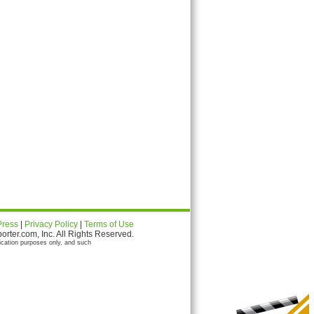
Press
|
Privacy Policy
|
Terms of Use
ter.com, Inc. All Rights Reserved.
ication purposes only, and such