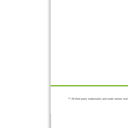
** All third party trademarks and trade names men