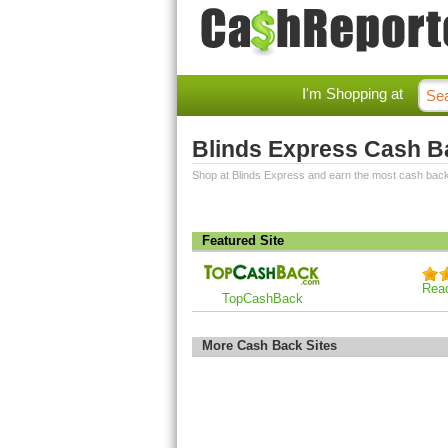
I'm Shopping at
Blinds Express Cash B
Shop at Blinds Express and earn the most cash back
Featured Site
Rea
TopCashBack
More Cash Back Sites