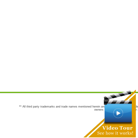
** All third party trademarks and trade names mentioned herein are the trademarks and trade
owners are not co-sponsors of or a