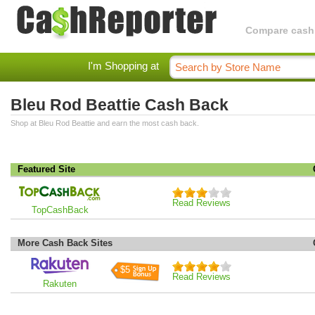
Compare cashba
I'm Shopping at
Bleu Rod Beattie Cash Back
Shop at Bleu Rod Beattie and earn the most cash back.
Featured Site
Read Reviews
TopCashBack
More Cash Back Sites
$5
Read Reviews
Rakuten