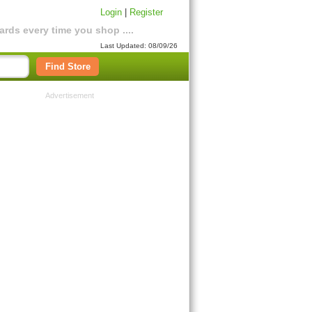
Login
|
Register
rds every time you shop ....
Last Updated: 08/09/26
Find Store
Advertisement