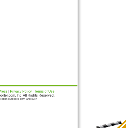
Press
|
Privacy Policy
|
Terms of Use
ter.com, Inc. All Rights Reserved.
ication purposes only, and such