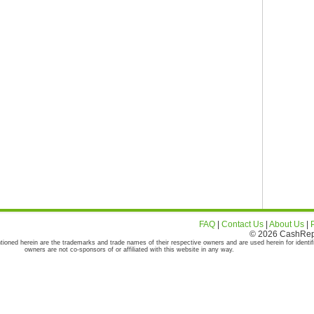
FAQ
|
Contact Us
|
About Us
|
© 2026 CashRepor
tioned herein are the trademarks and trade names of their respective owners and are used herein for identif
owners are not co-sponsors of or affiliated with this website in any way.