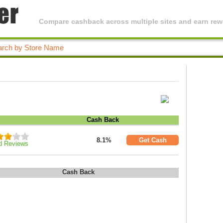
Compare cashback across multiple sites and earn rewa
Cash Back
8.1%
Get Cash
d Reviews
Cash Back