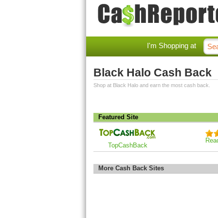
I'm Shopping at
Black Halo Cash Back
Shop at Black Halo and earn the most cash back.
Featured Site
Rea
TopCashBack
More Cash Back Sites