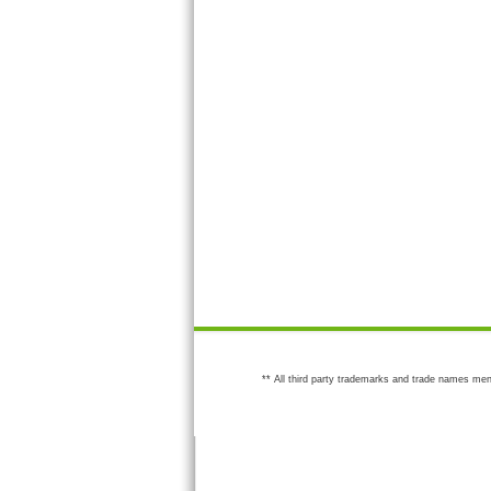
** All third party trademarks and trade names men