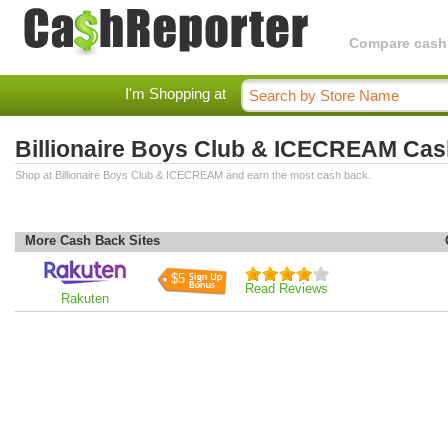
Compare cashba
I'm Shopping at
Billionaire Boys Club & ICECREAM Ca
Shop at Billionaire Boys Club & ICECREAM and earn the most cash back.
More Cash Back Sites
$5
Read Reviews
Rakuten