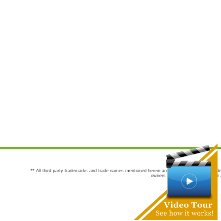
** All third party trademarks and trade names mentioned herein are the trademarks and trade
owners are not co-sponsors of or a