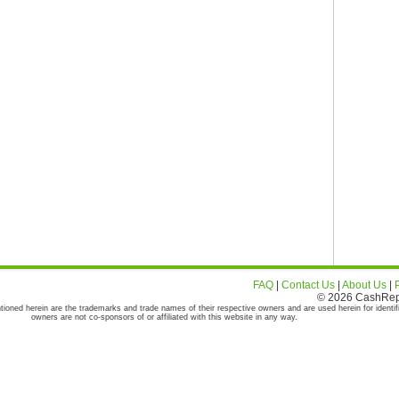
FAQ
|
Contact Us
|
About Us
|
© 2026 CashRepor
tioned herein are the trademarks and trade names of their respective owners and are used herein for identif
owners are not co-sponsors of or affiliated with this website in any way.