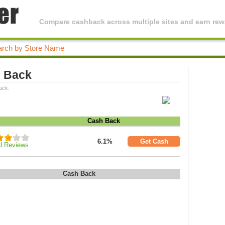
Compare cashback across multiple sites and earn rewa
h Back
ack.
Cash Back
6.1%
Get Cash
d Reviews
Cash Back