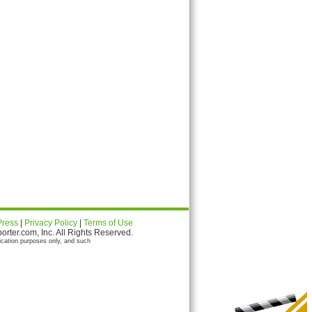
Press
|
Privacy Policy
|
Terms of Use
ter.com, Inc. All Rights Reserved.
ication purposes only, and such