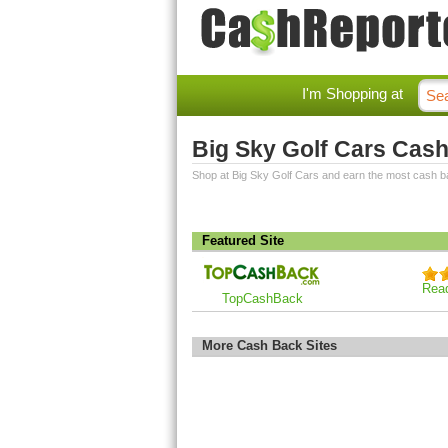
I'm Shopping at
Big Sky Golf Cars Cas
Shop at Big Sky Golf Cars and earn the most cash b
Featured Site
Rea
TopCashBack
More Cash Back Sites