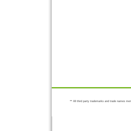
** All third party trademarks and trade names men