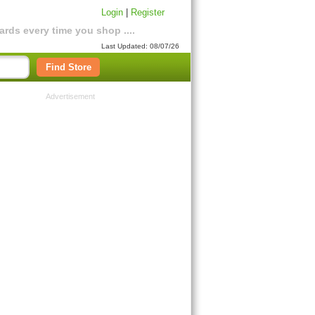
Login
|
Register
rds every time you shop ....
Last Updated: 08/07/26
Find Store
Advertisement