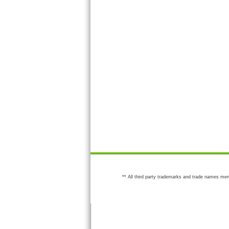
** All third party trademarks and trade names men