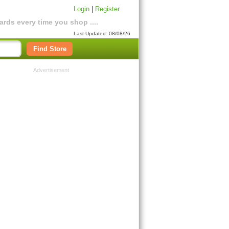
Login
|
Register
rds every time you shop ....
Last Updated: 08/08/26
Find Store
Advertisement