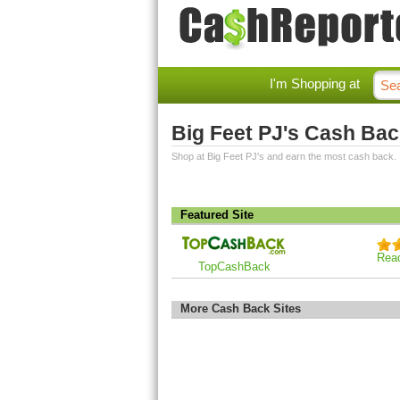
I'm Shopping at
Big Feet PJ's Cash Ba
Shop at Big Feet PJ's and earn the most cash back.
Featured Site
Rea
TopCashBack
More Cash Back Sites