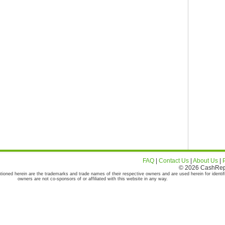
FAQ
|
Contact Us
|
About Us
|
© 2026 CashRepor
tioned herein are the trademarks and trade names of their respective owners and are used herein for identif
owners are not co-sponsors of or affiliated with this website in any way.