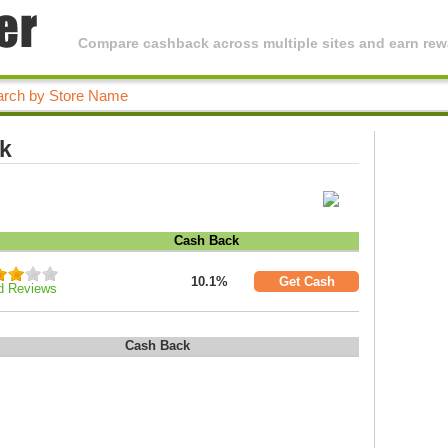
Compare cashback across multiple sites and earn rewa
ck
Cash Back
10.1%
Get Cash
d Reviews
Cash Back