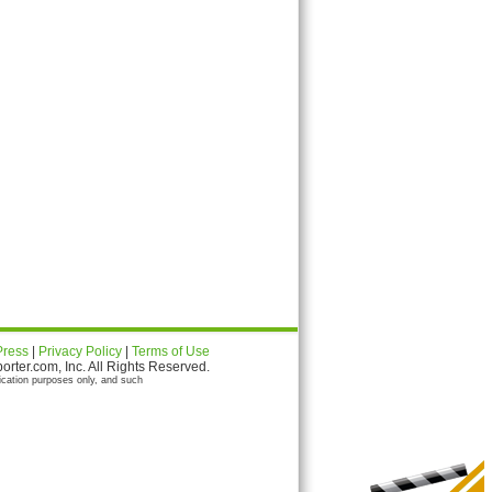
Press
|
Privacy Policy
|
Terms of Use
ter.com, Inc. All Rights Reserved.
ication purposes only, and such