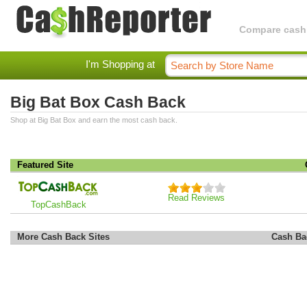
Compare cashba
I'm Shopping at
Big Bat Box Cash Back
Shop at Big Bat Box and earn the most cash back.
Featured Site
Read Reviews
TopCashBack
More Cash Back Sites
Cash Ba