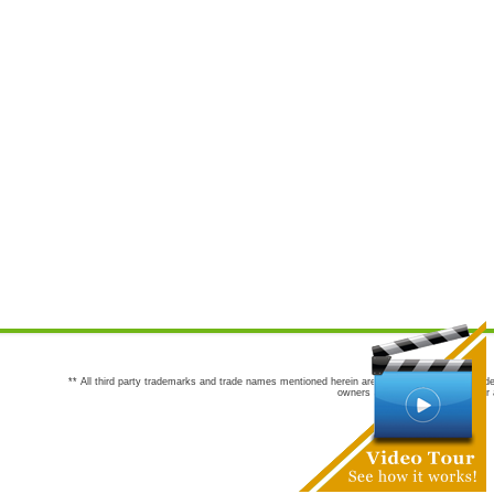
** All third party trademarks and trade names mentioned herein are the trademarks and trade
owners are not co-sponsors of or a