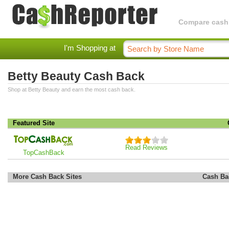
Compare cashba
I'm Shopping at
Betty Beauty Cash Back
Shop at Betty Beauty and earn the most cash back.
Featured Site
Read Reviews
TopCashBack
More Cash Back Sites
Cash Ba