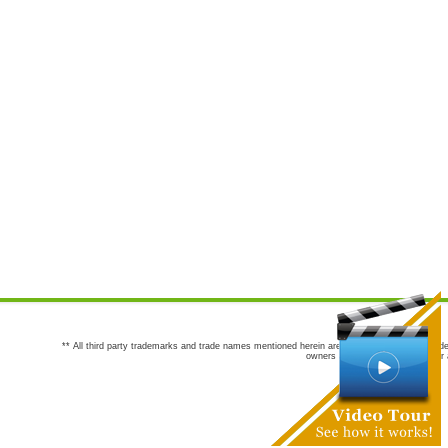
** All third party trademarks and trade names mentioned herein are the trademarks and trade
owners are not co-sponsors of or a