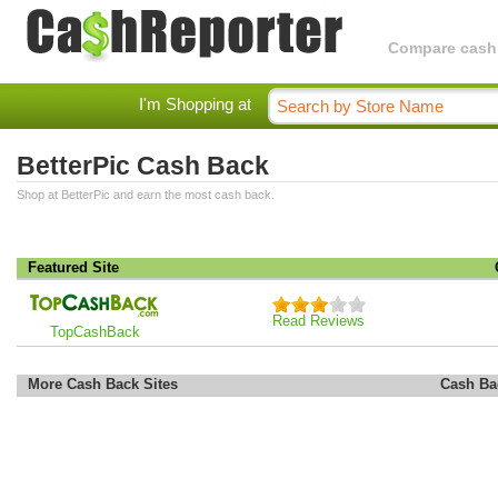
Compare cashba
I'm Shopping at
BetterPic Cash Back
Shop at BetterPic and earn the most cash back.
Featured Site
Read Reviews
TopCashBack
More Cash Back Sites
Cash Ba