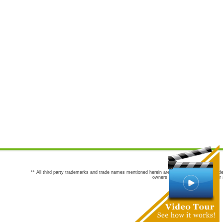
** All third party trademarks and trade names mentioned herein are the trademarks and trade
owners are not co-sponsors of or a