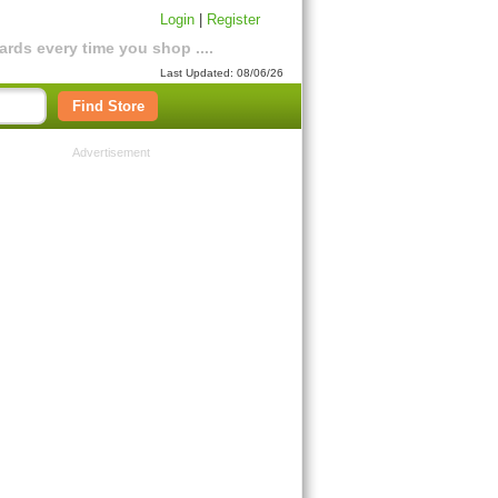
Login
|
Register
rds every time you shop ....
Last Updated: 08/06/26
Find Store
Advertisement