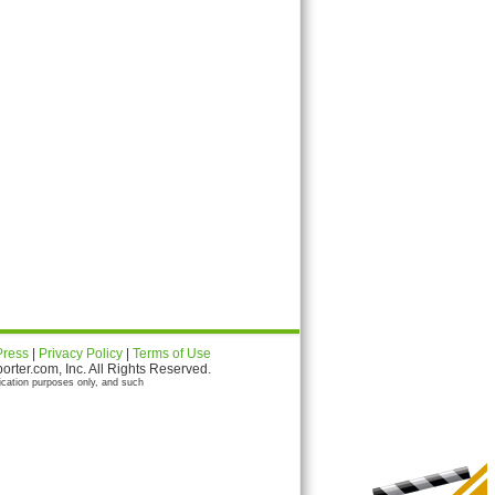
Press
|
Privacy Policy
|
Terms of Use
ter.com, Inc. All Rights Reserved.
ication purposes only, and such