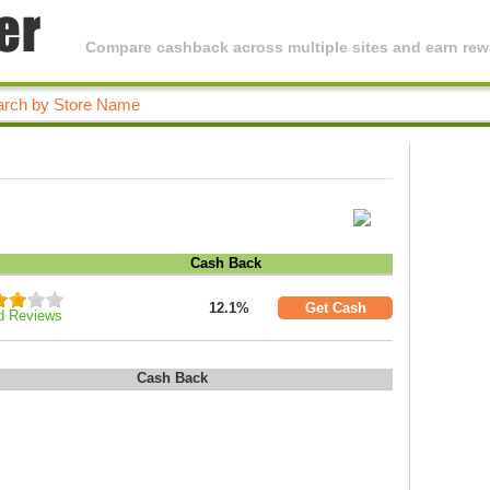
Compare cashback across multiple sites and earn rewa
Cash Back
12.1%
Get Cash
d Reviews
Cash Back