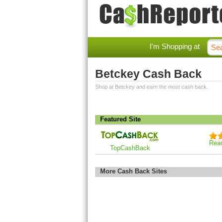
I'm Shopping at
Betckey Cash Back
Shop at Betckey and earn the most cash back.
Featured Site
Rea
TopCashBack
More Cash Back Sites