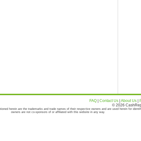
FAQ
|
Contact Us
|
About Us
|
© 2026 CashRepor
tioned herein are the trademarks and trade names of their respective owners and are used herein for identif
owners are not co-sponsors of or affiliated with this website in any way.