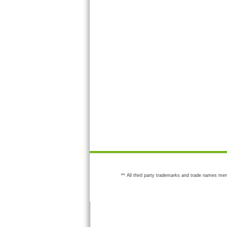
** All third party trademarks and trade names men