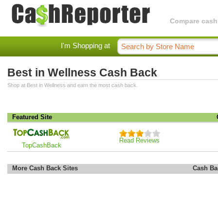
Compare cashba
I'm Shopping at
Best in Wellness Cash Back
Shop at Best in Wellness and earn the most cash back.
Featured Site
Read Reviews
TopCashBack
More Cash Back Sites
Cash Ba