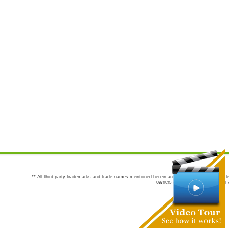
** All third party trademarks and trade names mentioned herein are the trademarks and trade
owners are not co-sponsors of or a