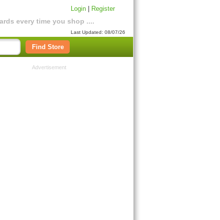
Login
|
Register
rds every time you shop ....
Last Updated: 08/07/26
Find Store
Advertisement