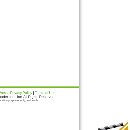
Press
|
Privacy Policy
|
Terms of Use
ter.com, Inc. All Rights Reserved.
ication purposes only, and such