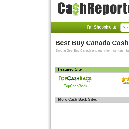
I'm Shopping at
Best Buy Canada Cash
Shop at Best Buy Canada and earn the most cash b
Featured Site
Rea
TopCashBack
More Cash Back Sites