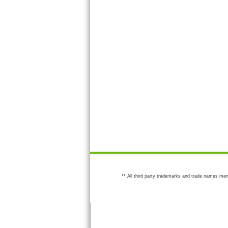
** All third party trademarks and trade names men