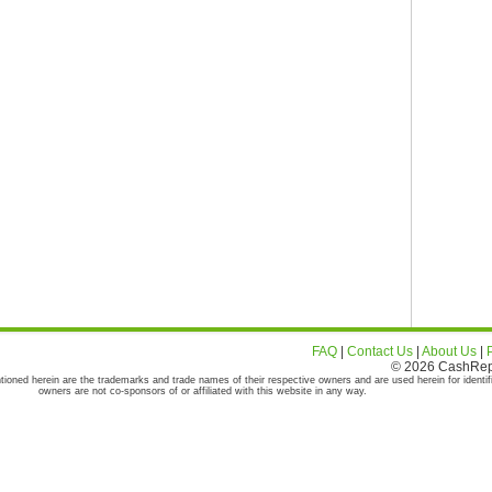
FAQ
|
Contact Us
|
About Us
|
© 2026 CashRepor
tioned herein are the trademarks and trade names of their respective owners and are used herein for identif
owners are not co-sponsors of or affiliated with this website in any way.