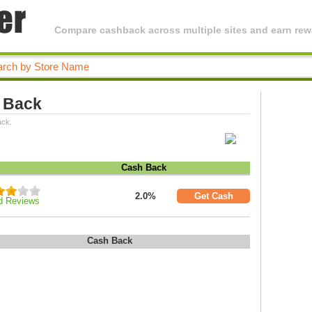
Compare cashback across multiple sites and earn rewa
 Back
ack.
Cash Back
2.0%
Get Cash
d Reviews
Cash Back