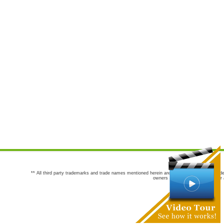
** All third party trademarks and trade names mentioned herein are the trademarks and trade
owners are not co-sponsors of or a