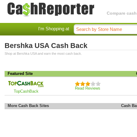
Compare cashba
I'm Shopping at
Bershka USA Cash Back
Shop at Bershka USA and earn the most cash back.
Featured Site
Read Reviews
TopCashBack
More Cash Back Sites
Cash Ba