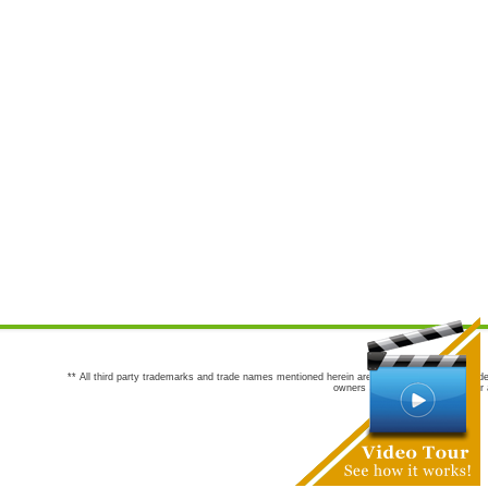
** All third party trademarks and trade names mentioned herein are the trademarks and trade
owners are not co-sponsors of or a