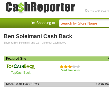
Compare cashba
I'm Shopping at
Ben Soleimani Cash Back
Shop at Ben Soleimani and earn the most cash back.
Featured Site
Read Reviews
TopCashBack
More Cash Back Sites
Cash Ba