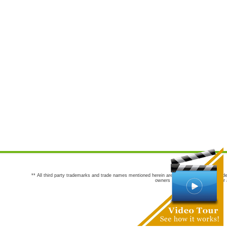
** All third party trademarks and trade names mentioned herein are the trademarks and trade
owners are not co-sponsors of or a