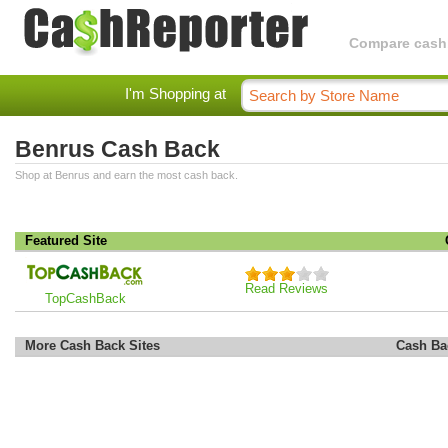
Compare cashba
I'm Shopping at
Benrus Cash Back
Shop at Benrus and earn the most cash back.
Featured Site
Read Reviews
TopCashBack
More Cash Back Sites
Cash Ba