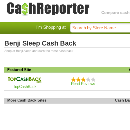
Compare cashba
I'm Shopping at
Benji Sleep Cash Back
Shop at Benji Sleep and earn the most cash back.
Featured Site
Read Reviews
TopCashBack
More Cash Back Sites
Cash Ba