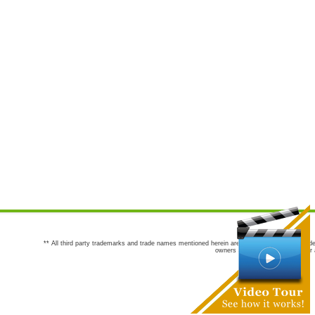
** All third party trademarks and trade names mentioned herein are the trademarks and trade
owners are not co-sponsors of or a