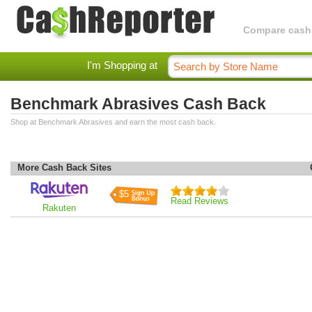
Compare cashba
I'm Shopping at
Benchmark Abrasives Cash Back
Shop at Benchmark Abrasives and earn the most cash back.
More Cash Back Sites
$5
Read Reviews
Rakuten