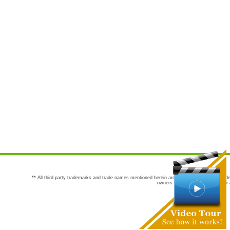
** All third party trademarks and trade names mentioned herein are the trademarks and trade
owners are not co-sponsors of or a