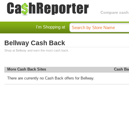
Compare cashba
I'm Shopping at
Bellway Cash Back
Shop at Bellway and earn the most cash back.
More Cash Back Sites
Cash Ba
There are currently no Cash Back offers for Bellway.