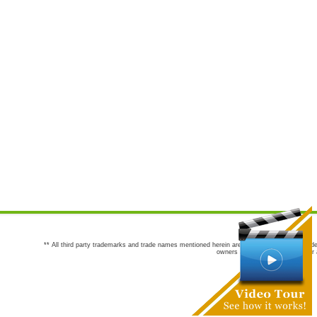
** All third party trademarks and trade names mentioned herein are the trademarks and trade
owners are not co-sponsors of or a