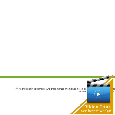
** All third party trademarks and trade names mentioned herein are the trademarks and trade
owners are not co-sponsors of or a