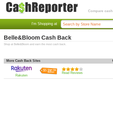
Compare cashba
I'm Shopping at
Belle&Bloom Cash Back
Shop at Belle&Bloom and earn the most cash back.
More Cash Back Sites
$5
Read Reviews
Rakuten