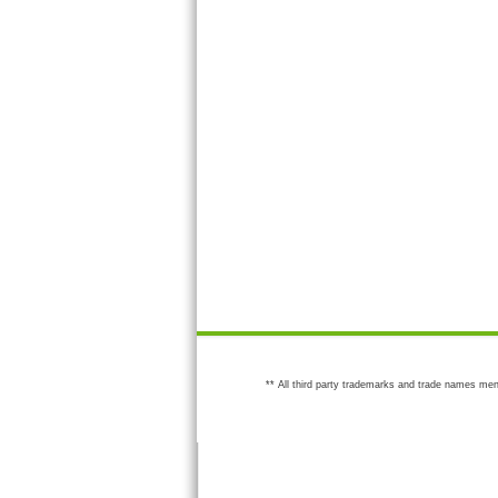
** All third party trademarks and trade names men