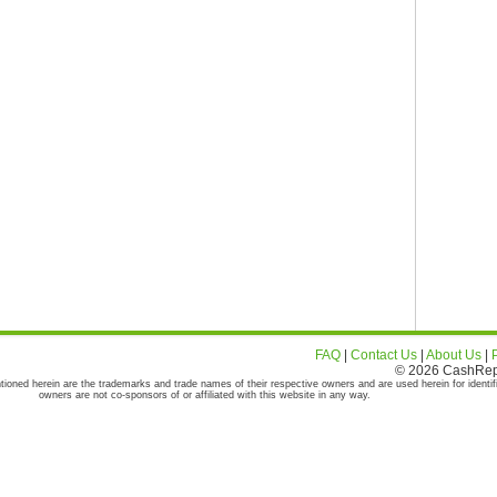
FAQ
|
Contact Us
|
About Us
|
© 2026 CashRepor
tioned herein are the trademarks and trade names of their respective owners and are used herein for identif
owners are not co-sponsors of or affiliated with this website in any way.