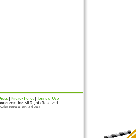
Press
|
Privacy Policy
|
Terms of Use
ter.com, Inc. All Rights Reserved.
ication purposes only, and such