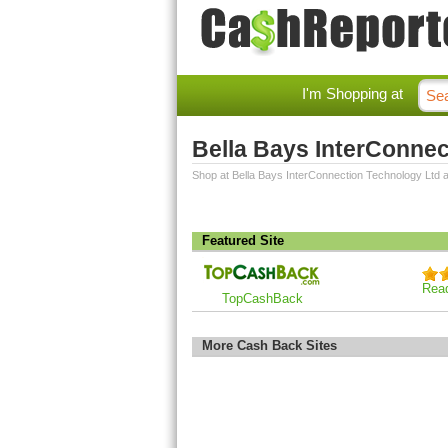
I'm Shopping at
Bella Bays InterConne
Shop at Bella Bays InterConnection Technology Ltd 
Featured Site
Rea
TopCashBack
More Cash Back Sites