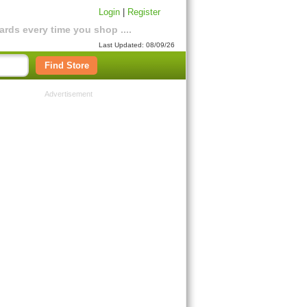
Login
|
Register
rds every time you shop ....
Last Updated: 08/09/26
Find Store
Advertisement