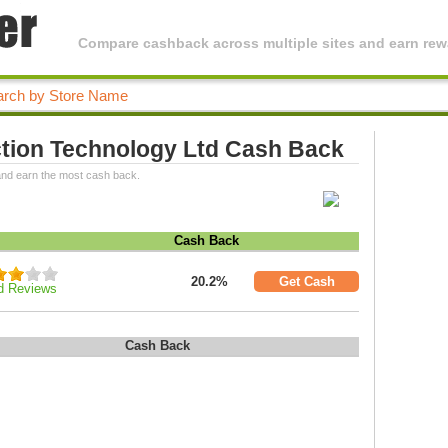
Compare cashback across multiple sites and earn rewa
ction Technology Ltd Cash Back
and earn the most cash back.
Cash Back
20.2%
Get Cash
d Reviews
Cash Back