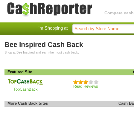
Compare cashba
I'm Shopping at
Bee Inspired Cash Back
Shop at Bee Inspired and earn the most cash back.
Featured Site
Read Reviews
TopCashBack
More Cash Back Sites
Cash Ba