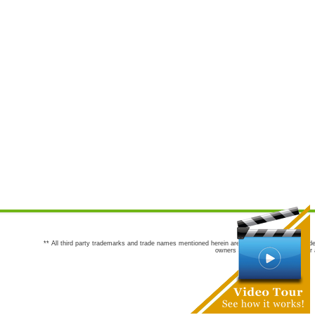
** All third party trademarks and trade names mentioned herein are the trademarks and trade
owners are not co-sponsors of or a