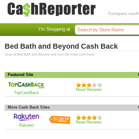
Compare cashba
I'm Shopping at
Bed Bath and Beyond Cash Back
Shop at Bed Bath and Beyond and earn the most cash back.
Featured Site
Read Reviews
TopCashBack
More Cash Back Sites
$5
Read Reviews
Rakuten