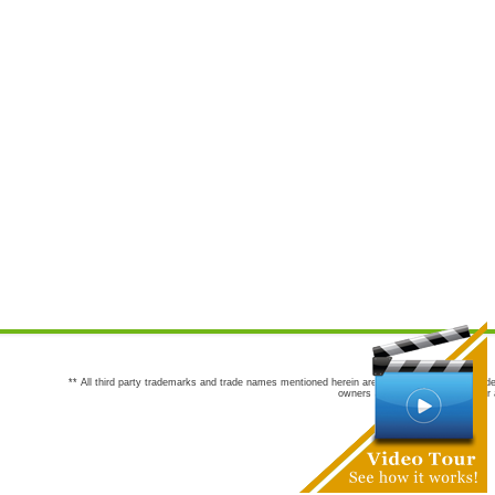
** All third party trademarks and trade names mentioned herein are the trademarks and trade
owners are not co-sponsors of or a