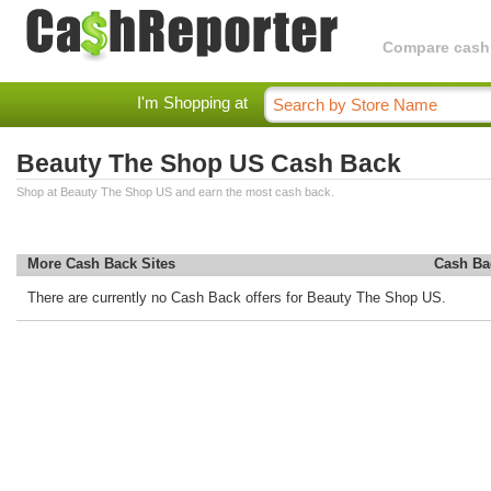
Compare cashba
I'm Shopping at
Beauty The Shop US Cash Back
Shop at Beauty The Shop US and earn the most cash back.
More Cash Back Sites
Cash Ba
There are currently no Cash Back offers for Beauty The Shop US.