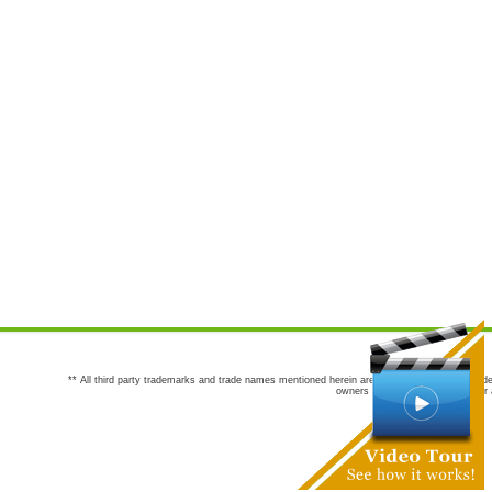
** All third party trademarks and trade names mentioned herein are the trademarks and trade
owners are not co-sponsors of or a