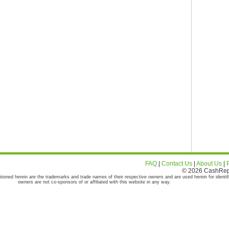
FAQ
|
Contact Us
|
About Us
|
© 2026 CashRepor
tioned herein are the trademarks and trade names of their respective owners and are used herein for identif
owners are not co-sponsors of or affiliated with this website in any way.