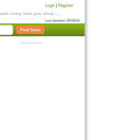
Login
|
Register
rds every time you shop ....
Last Updated: 08/08/26
Find Store
Advertisement