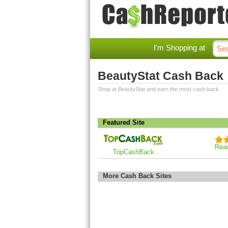
I'm Shopping at
BeautyStat Cash Back
Shop at BeautyStat and earn the most cash back.
Featured Site
Rea
TopCashBack
More Cash Back Sites