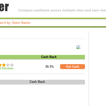
Compare cashback across multiple sites and earn rewa
Cash Back
30.3%
Get Cash
d Reviews
Cash Back