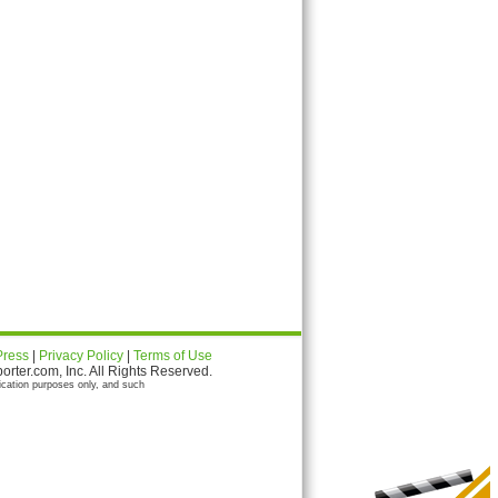
Press
|
Privacy Policy
|
Terms of Use
ter.com, Inc. All Rights Reserved.
ication purposes only, and such