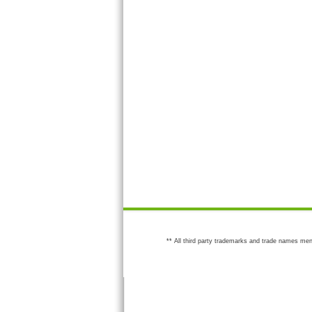
** All third party trademarks and trade names men