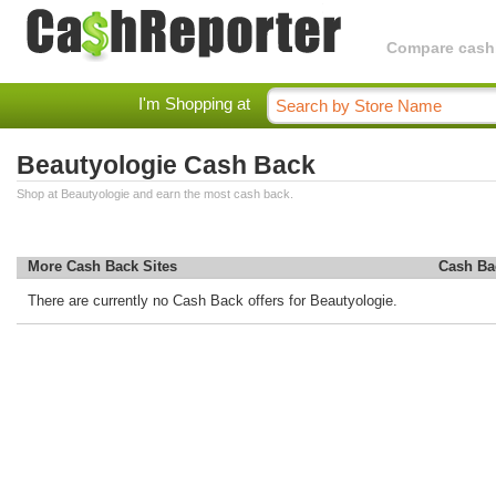
Compare cashba
I'm Shopping at
Beautyologie Cash Back
Shop at Beautyologie and earn the most cash back.
More Cash Back Sites
Cash Ba
There are currently no Cash Back offers for Beautyologie.