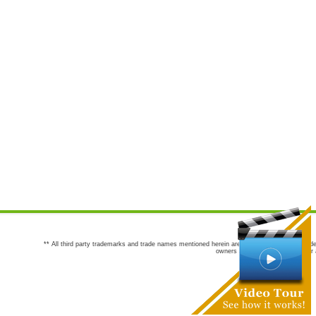
** All third party trademarks and trade names mentioned herein are the trademarks and trade
owners are not co-sponsors of or a