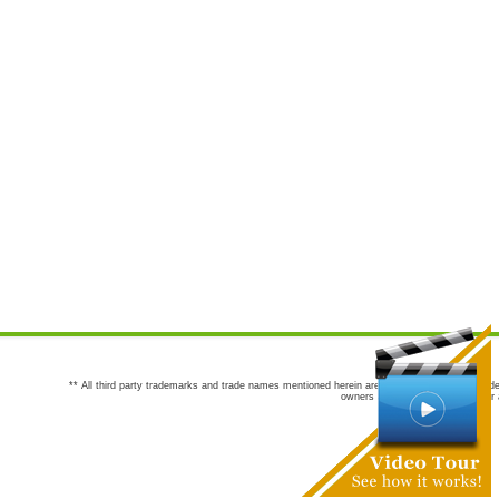
** All third party trademarks and trade names mentioned herein are the trademarks and trade
owners are not co-sponsors of or a