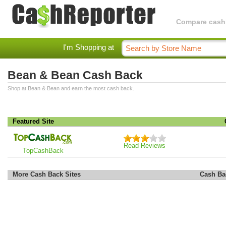
Compare cashba
I'm Shopping at
Bean & Bean Cash Back
Shop at Bean & Bean and earn the most cash back.
Featured Site
Read Reviews
TopCashBack
More Cash Back Sites
Cash Ba