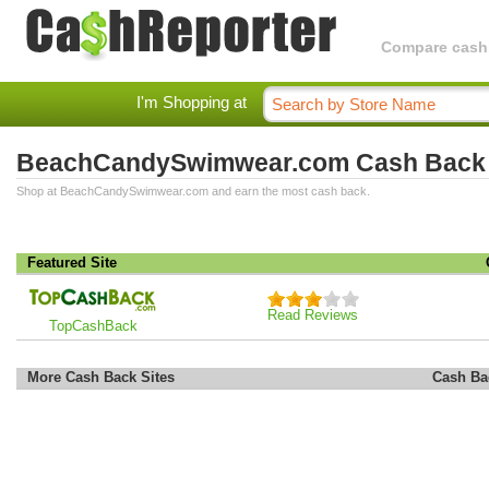
Compare cashba
I'm Shopping at
BeachCandySwimwear.com Cash Back
Shop at BeachCandySwimwear.com and earn the most cash back.
Featured Site
Read Reviews
TopCashBack
More Cash Back Sites
Cash Ba