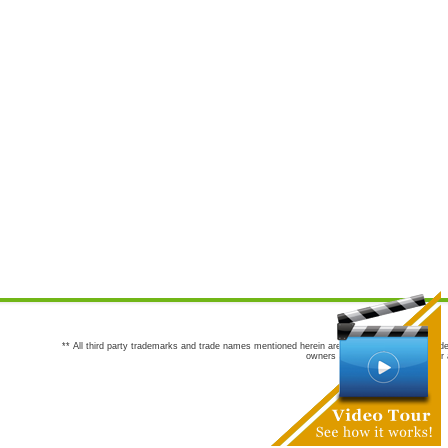
** All third party trademarks and trade names mentioned herein are the trademarks and trade
owners are not co-sponsors of or a