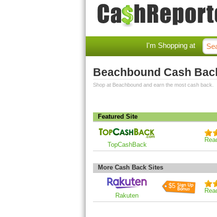
I'm Shopping at
Beachbound Cash Bac
Shop at Beachbound and earn the most cash back.
Featured Site
Rea
TopCashBack
More Cash Back Sites
$5
Rea
Rakuten