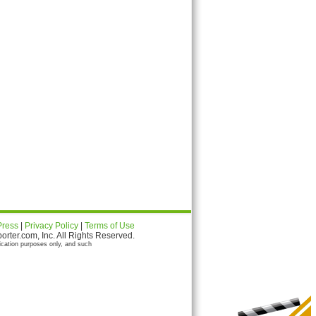
Press
|
Privacy Policy
|
Terms of Use
ter.com, Inc. All Rights Reserved.
ication purposes only, and such