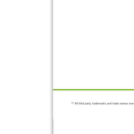
** All third party trademarks and trade names men