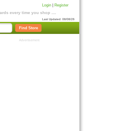
Login
|
Register
rds every time you shop ....
Last Updated: 08/08/26
Find Store
Advertisement