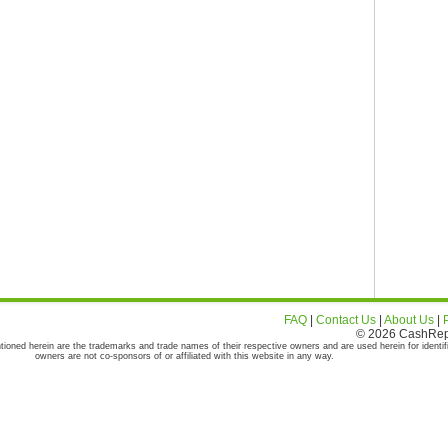
FAQ
|
Contact Us
|
About Us
|
© 2026 CashRepor
tioned herein are the trademarks and trade names of their respective owners and are used herein for identif
owners are not co-sponsors of or affiliated with this website in any way.