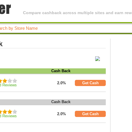
Compare cashback across multiple sites and earn rewa
k
Cash Back
2.0%
Get Cash
d Reviews
Cash Back
2.0%
Get Cash
d Reviews