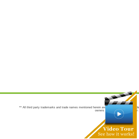
** All third party trademarks and trade names mentioned herein are the trademarks and trade
owners are not co-sponsors of or a