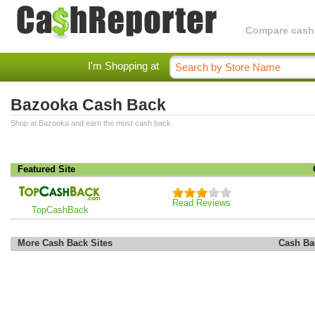
Compare cashba
I'm Shopping at
Bazooka Cash Back
Shop at Bazooka and earn the most cash back.
Featured Site
Read Reviews
TopCashBack
More Cash Back Sites
Cash Ba