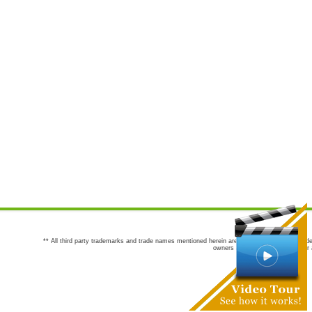
** All third party trademarks and trade names mentioned herein are the trademarks and trade
owners are not co-sponsors of or a