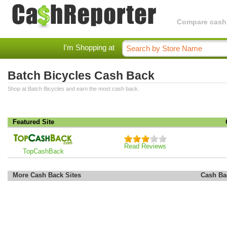
Compare cashba
I'm Shopping at
Batch Bicycles Cash Back
Shop at Batch Bicycles and earn the most cash back.
Featured Site
Read Reviews
TopCashBack
More Cash Back Sites
Cash Ba