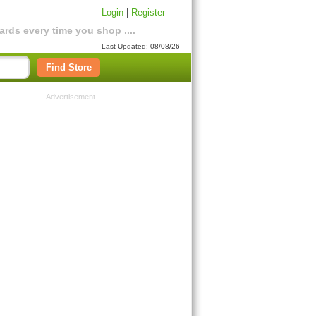
Login
|
Register
rds every time you shop ....
Last Updated: 08/08/26
Find Store
Advertisement