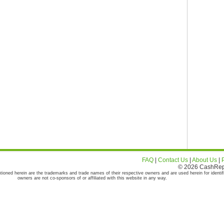
FAQ
|
Contact Us
|
About Us
|
© 2026 CashRepor
tioned herein are the trademarks and trade names of their respective owners and are used herein for identif
owners are not co-sponsors of or affiliated with this website in any way.