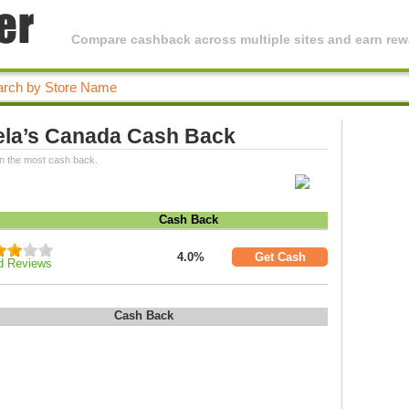
Compare cashback across multiple sites and earn rewa
ela’s Canada Cash Back
n the most cash back.
Cash Back
4.0%
Get Cash
d Reviews
Cash Back