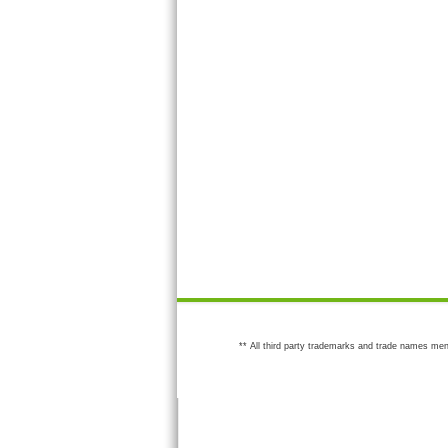
** All third party trademarks and trade names men