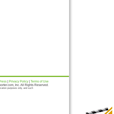
Press
|
Privacy Policy
|
Terms of Use
ter.com, Inc. All Rights Reserved.
ication purposes only, and such