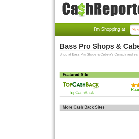
I'm Shopping at
Bass Pro Shops & Cab
Shop at Bass Pro Shops & Cabela’s Canada and ear
Featured Site
Rea
TopCashBack
More Cash Back Sites