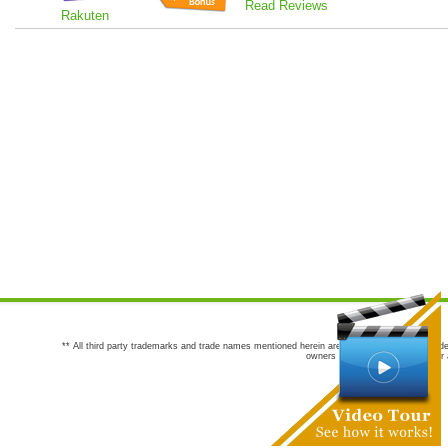
Read Reviews
Rakuten
** All third party trademarks and trade names mentioned herein are the trademarks and trade
owners are not co-sponsors of or a