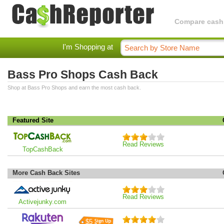
Compare cashba
I'm Shopping at
Bass Pro Shops Cash Back
Shop at Bass Pro Shops and earn the most cash back.
Featured Site
Read Reviews
TopCashBack
More Cash Back Sites
Read Reviews
Activejunky.com
$5