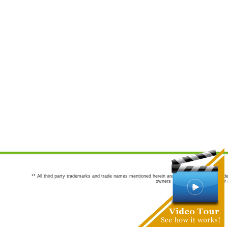
** All third party trademarks and trade names mentioned herein are the trademarks and trade
owners are not co-sponsors of or a