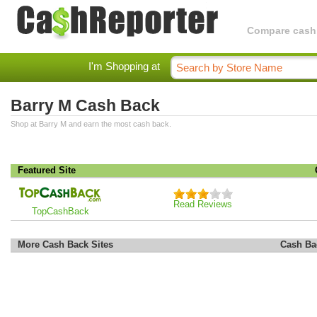
Compare cashba
I'm Shopping at
Barry M Cash Back
Shop at Barry M and earn the most cash back.
Featured Site
Read Reviews
TopCashBack
More Cash Back Sites
Cash Ba