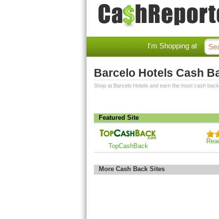
I'm Shopping at
Barcelo Hotels Cash B
Shop at Barcelo Hotels and earn the most cash back
Featured Site
Rea
TopCashBack
More Cash Back Sites