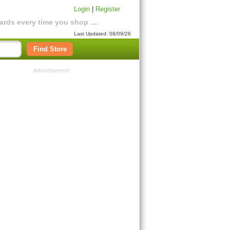
Login
|
Register
rds every time you shop ....
Last Updated: 08/09/26
Find Store
Advertisement