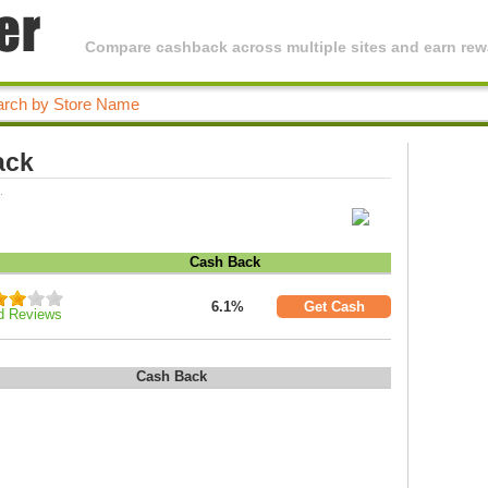
Compare cashback across multiple sites and earn rewa
ack
.
Cash Back
6.1%
Get Cash
d Reviews
Cash Back