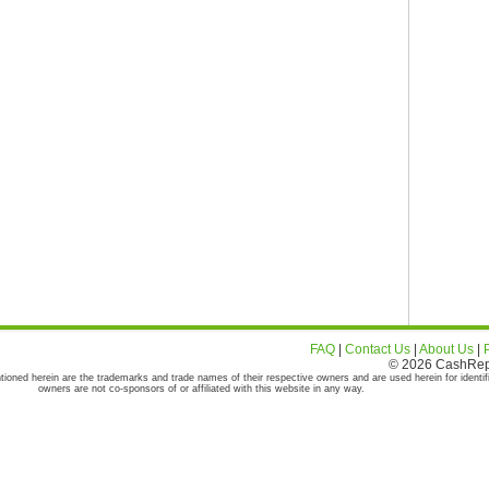
FAQ
|
Contact Us
|
About Us
|
© 2026 CashRepor
tioned herein are the trademarks and trade names of their respective owners and are used herein for identif
owners are not co-sponsors of or affiliated with this website in any way.