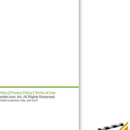
Press
|
Privacy Policy
|
Terms of Use
ter.com, Inc. All Rights Reserved.
ication purposes only, and such