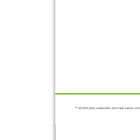
** All third party trademarks and trade names men