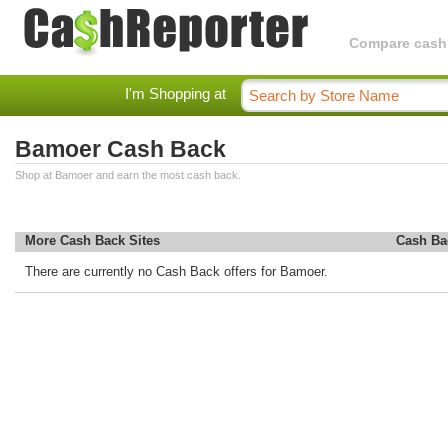
Compare cashba
I'm Shopping at
Bamoer Cash Back
Shop at Bamoer and earn the most cash back.
More Cash Back Sites
Cash Ba
There are currently no Cash Back offers for Bamoer.