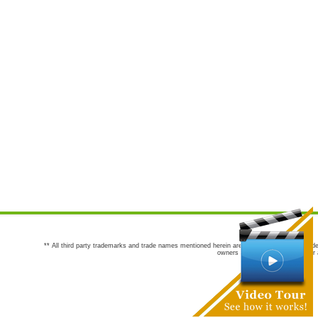
** All third party trademarks and trade names mentioned herein are the trademarks and trade
owners are not co-sponsors of or a