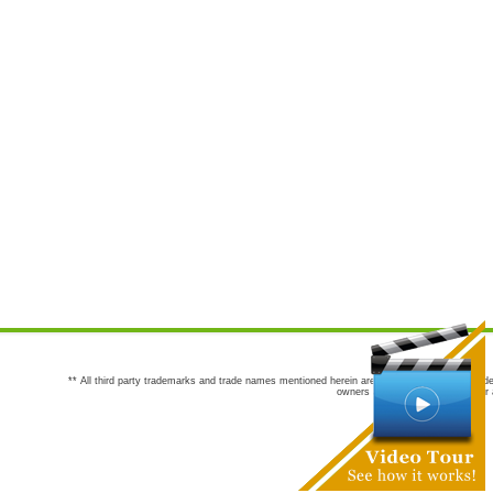
** All third party trademarks and trade names mentioned herein are the trademarks and trade
owners are not co-sponsors of or a