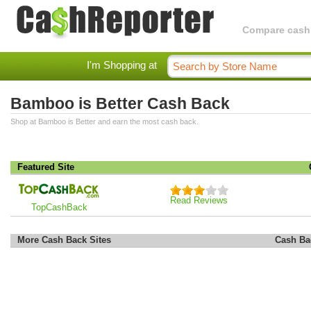
Compare cashba
I'm Shopping at
Bamboo is Better Cash Back
Shop at Bamboo is Better and earn the most cash back.
Featured Site
Read Reviews
TopCashBack
More Cash Back Sites
Cash Ba