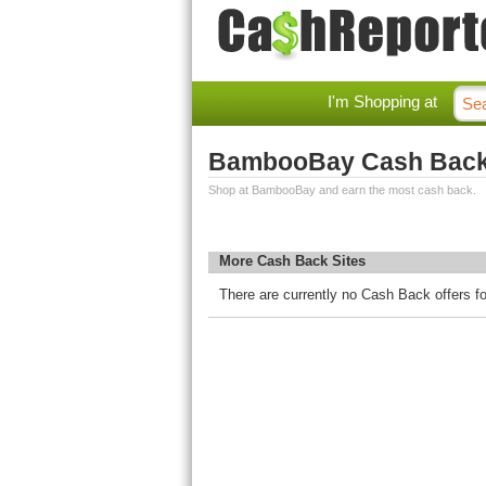
I'm Shopping at
BambooBay Cash Bac
Shop at BambooBay and earn the most cash back.
More Cash Back Sites
There are currently no Cash Back offers 