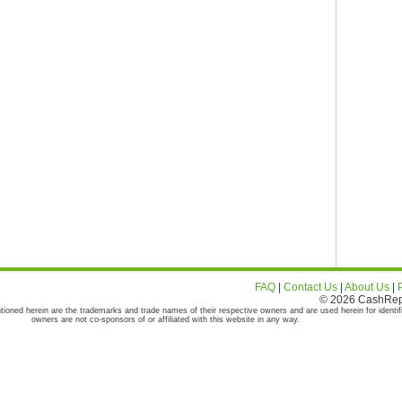
FAQ
|
Contact Us
|
About Us
|
© 2026 CashRepor
tioned herein are the trademarks and trade names of their respective owners and are used herein for identif
owners are not co-sponsors of or affiliated with this website in any way.