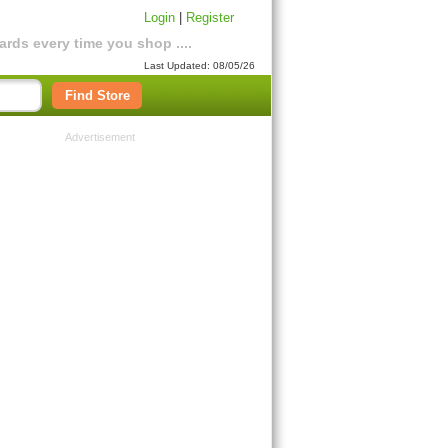
Login
|
Register
rds every time you shop ....
Last Updated: 08/05/26
Find Store
Advertisement