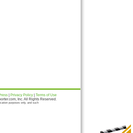
Press
|
Privacy Policy
|
Terms of Use
ter.com, Inc. All Rights Reserved.
ication purposes only, and such