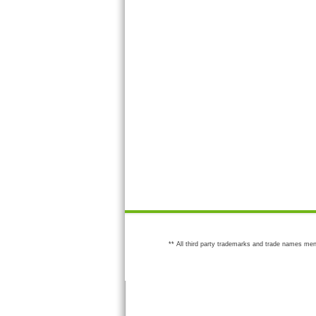
** All third party trademarks and trade names men