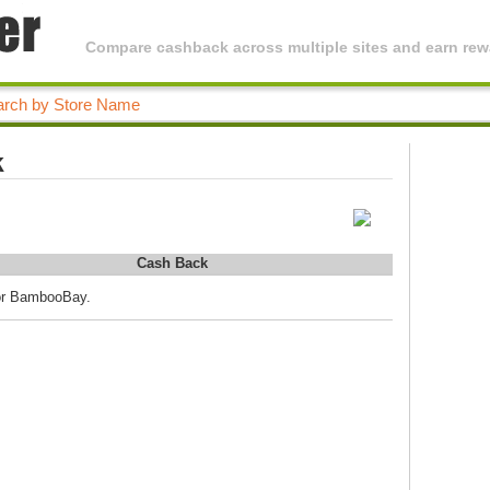
Compare cashback across multiple sites and earn rewa
k
Cash Back
for BambooBay.