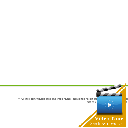
** All third party trademarks and trade names mentioned herein are the trademarks and trade
owners are not co-sponsors of or a