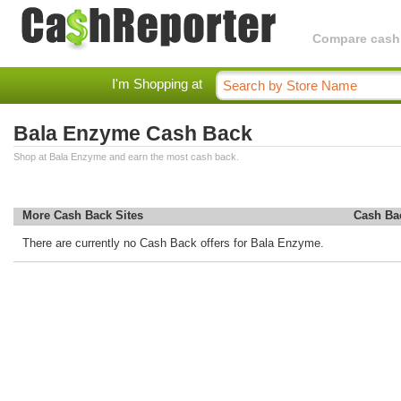
Compare cashba
I'm Shopping at
Bala Enzyme Cash Back
Shop at Bala Enzyme and earn the most cash back.
More Cash Back Sites
Cash Ba
There are currently no Cash Back offers for Bala Enzyme.