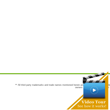
** All third party trademarks and trade names mentioned herein are the trademarks and trade
owners are not co-sponsors of or a