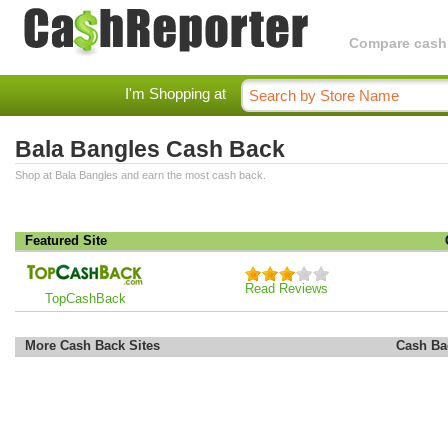
Compare cashba
I'm Shopping at
Bala Bangles Cash Back
Shop at Bala Bangles and earn the most cash back.
Featured Site
Read Reviews
TopCashBack
More Cash Back Sites
Cash Ba