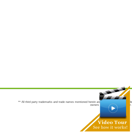
** All third party trademarks and trade names mentioned herein are the trademarks and trade
owners are not co-sponsors of or a