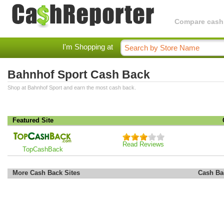
Compare cashba
I'm Shopping at
Bahnhof Sport Cash Back
Shop at Bahnhof Sport and earn the most cash back.
Featured Site
Read Reviews
TopCashBack
More Cash Back Sites
Cash Ba