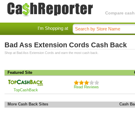
Compare cashba
I'm Shopping at
Bad Ass Extension Cords Cash Back
Shop at Bad Ass Extension Cords and earn the most cash back.
Featured Site
Read Reviews
TopCashBack
More Cash Back Sites
Cash Ba