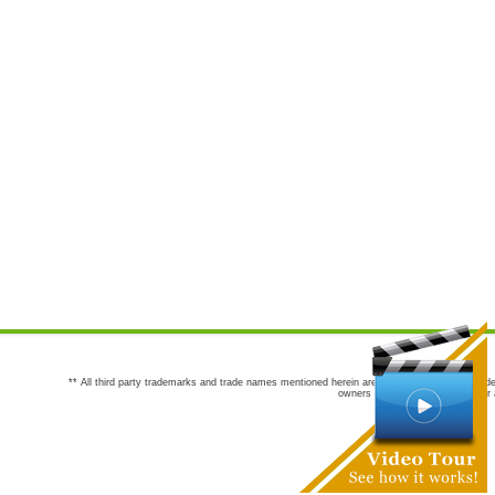
** All third party trademarks and trade names mentioned herein are the trademarks and trade
owners are not co-sponsors of or a