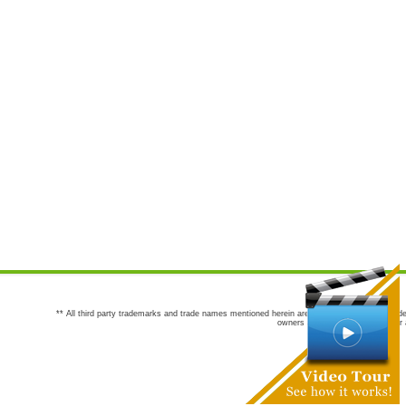
** All third party trademarks and trade names mentioned herein are the trademarks and trade
owners are not co-sponsors of or a