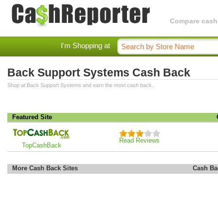
Compare cashba
I'm Shopping at
Back Support Systems Cash Back
Shop at Back Support Systems and earn the most cash back.
Featured Site
Read Reviews
TopCashBack
More Cash Back Sites
Cash Ba