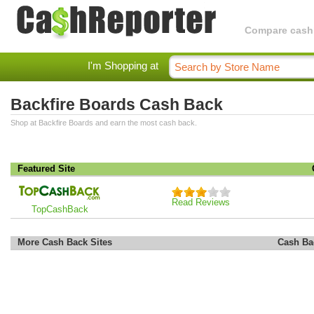
Compare cashba
I'm Shopping at
Backfire Boards Cash Back
Shop at Backfire Boards and earn the most cash back.
Featured Site
Read Reviews
TopCashBack
More Cash Back Sites
Cash Ba