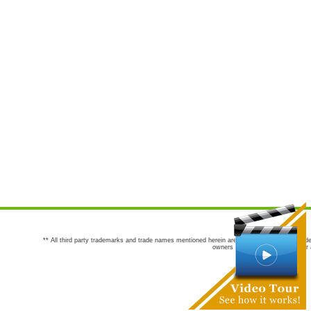
** All third party trademarks and trade names mentioned herein are the trademarks and trade
owners are not co-sponsors of or a