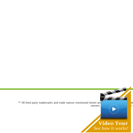
** All third party trademarks and trade names mentioned herein are the trademarks and trade
owners are not co-sponsors of or a