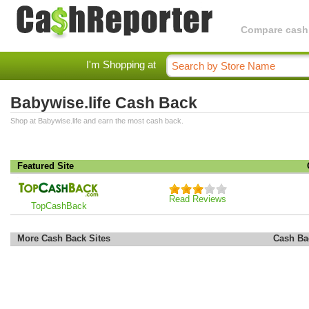
Compare cashba
I'm Shopping at
Babywise.life Cash Back
Shop at Babywise.life and earn the most cash back.
Featured Site
Read Reviews
TopCashBack
More Cash Back Sites
Cash Ba