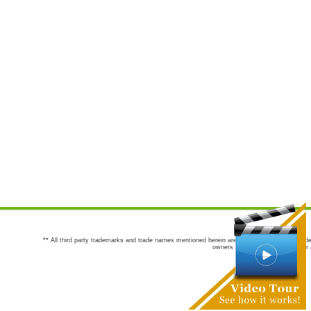
** All third party trademarks and trade names mentioned herein are the trademarks and trade
owners are not co-sponsors of or a