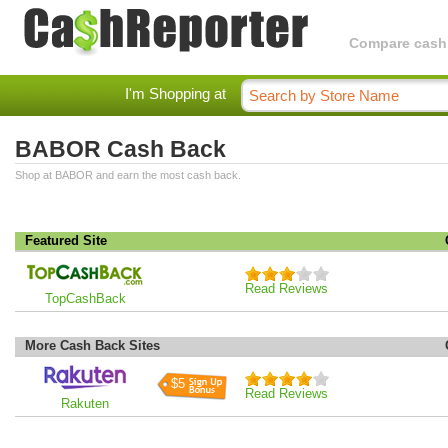
Compare cashba
I'm Shopping at
BABOR Cash Back
Shop at BABOR and earn the most cash back.
Featured Site
Read Reviews
TopCashBack
More Cash Back Sites
$5
Read Reviews
Rakuten