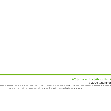
FAQ
|
Contact Us
|
About Us
|
© 2026 CashRepor
tioned herein are the trademarks and trade names of their respective owners and are used herein for identif
owners are not co-sponsors of or affiliated with this website in any way.