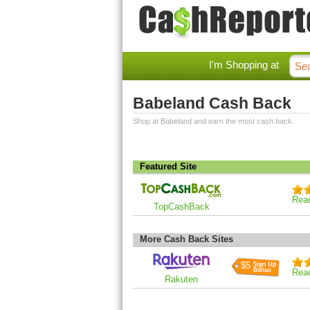
I'm Shopping at
Babeland Cash Back
Shop at Babeland and earn the most cash back.
Featured Site
Rea
TopCashBack
More Cash Back Sites
$5
Rea
Rakuten