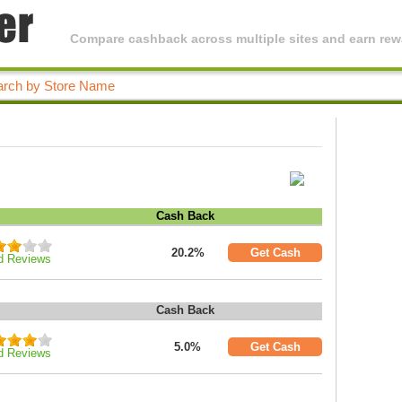
Compare cashback across multiple sites and earn rewa
Cash Back
20.2%
Get Cash
d Reviews
Cash Back
5.0%
Get Cash
d Reviews