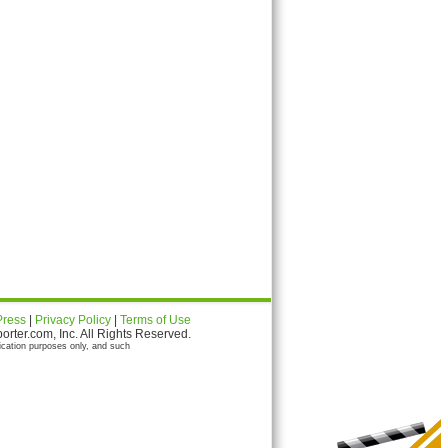
Press
|
Privacy Policy
|
Terms of Use
ter.com, Inc. All Rights Reserved.
ication purposes only, and such