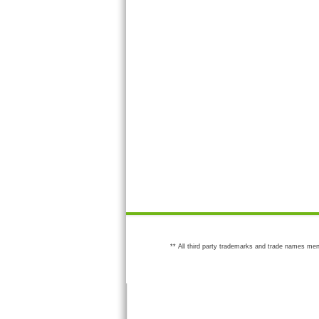
** All third party trademarks and trade names men