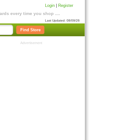
Login
|
Register
rds every time you shop ....
Last Updated: 08/09/26
Find Store
Advertisement