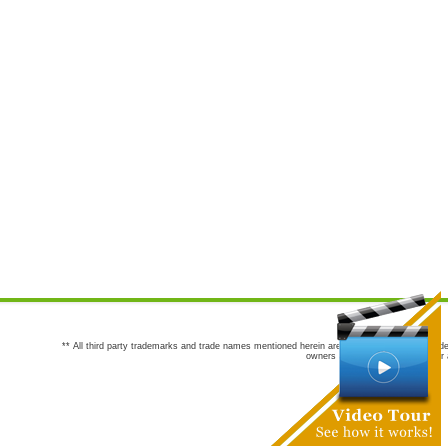
** All third party trademarks and trade names mentioned herein are the trademarks and trade
owners are not co-sponsors of or a