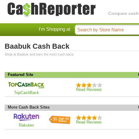
Compare cashba
I'm Shopping at
Baabuk Cash Back
Shop at Baabuk and earn the most cash back.
Featured Site
Read Reviews
TopCashBack
More Cash Back Sites
$5
Read Reviews
Rakuten